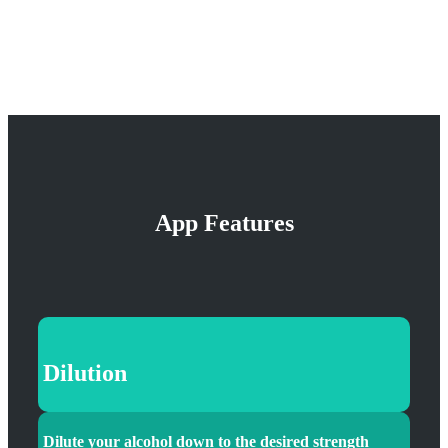
App Features
Dilution
Dilute your alcohol down to the desired strength