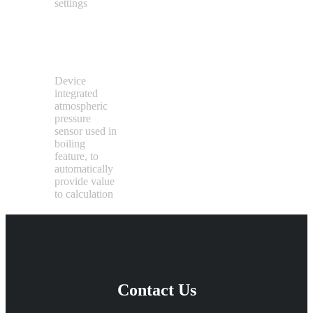
settings
Pressure
Sensor
Device
integrated
atmospheric
pressure
sensor used in
boiling
feature, to
automatically
provide value
to calculation
Contact Us