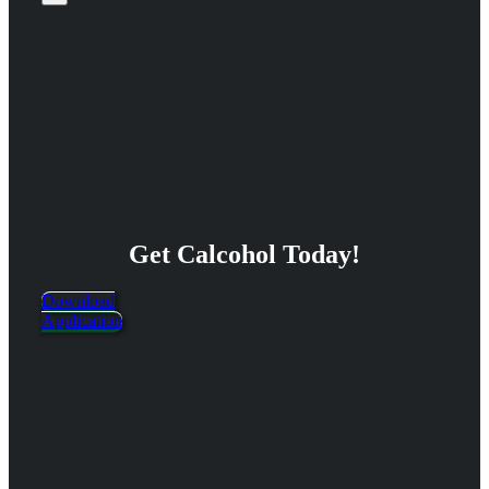
Get Calcohol Today!
Download
Application