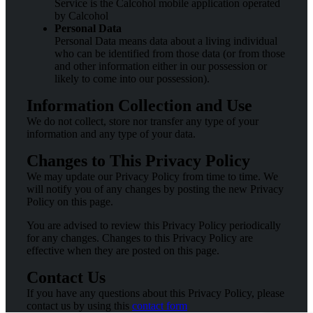
Service is the Calcohol mobile application operated
by Calcohol
Personal Data
Personal Data means data about a living individual
who can be identified from those data (or from those
and other information either in our possession or
likely to come into our possession).
Information Collection and Use
We do not collect, store nor transfer any type of your
information and any type of your data.
Changes to This Privacy Policy
We may update our Privacy Policy from time to time. We
will notify you of any changes by posting the new Privacy
Policy on this page.
You are advised to review this Privacy Policy periodically
for any changes. Changes to this Privacy Policy are
effective when they are posted on this page.
Contact Us
If you have any questions about this Privacy Policy, please
contact us by using this
contact form