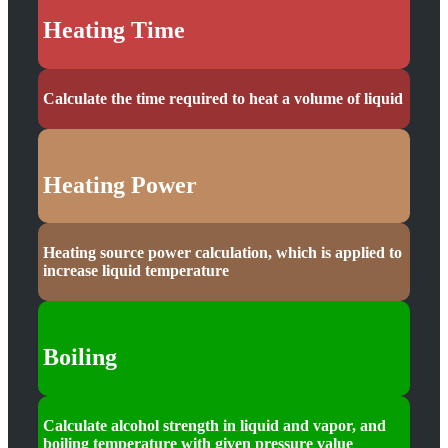
Heating Time
Calculate the time required to heat a volume of liquid
Heating Power
Heating source power calculation, which is applied to
increase liquid temperature
Boiling
Calculate alcohol strength in liquid and vapor, and
boiling temperature with given pressure value