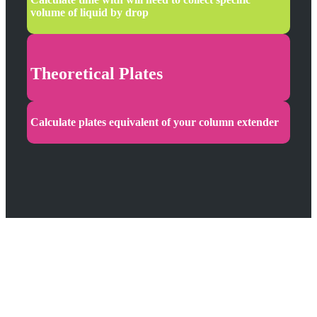
volume of liquid by drop
Theoretical Plates
Calculate plates equivalent of your column extender
Two
Languages