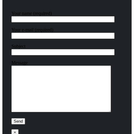
Your name (required)
Your e-mail (required)
Subject
Message
×