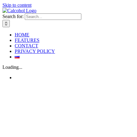
Skip to content
Search for:
HOME
FEATURES
CONTACT
PRIVACY POLICY
Loading...