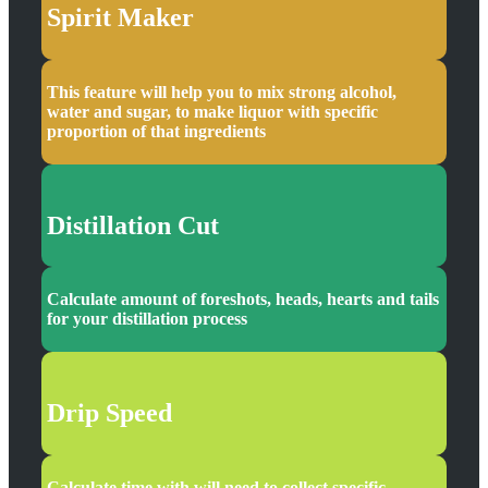
Spirit Maker
This feature will help you to mix strong alcohol,
water and sugar, to make liquor with specific
proportion of that ingredients
Distillation Cut
Calculate amount of foreshots, heads, hearts and tails
for your distillation process
Drip Speed
Calculate time with will need to collect specific