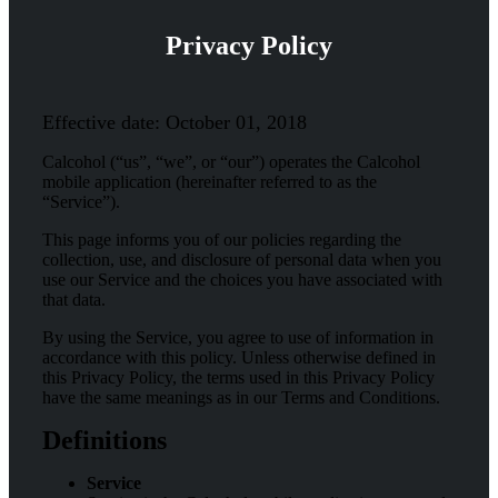
Privacy Policy
Effective date: October 01, 2018
Calcohol (“us”, “we”, or “our”) operates the Calcohol
mobile application (hereinafter referred to as the
“Service”).
This page informs you of our policies regarding the
collection, use, and disclosure of personal data when you
use our Service and the choices you have associated with
that data.
By using the Service, you agree to use of information in
accordance with this policy. Unless otherwise defined in
this Privacy Policy, the terms used in this Privacy Policy
have the same meanings as in our Terms and Conditions.
Definitions
Service