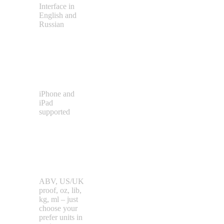
Interface in
English and
Russian
Different
Device
Types
iPhone and
iPad
supported
Different
Units
Types
ABV, US/UK
proof, oz, lib,
kg, ml – just
choose your
prefer units in