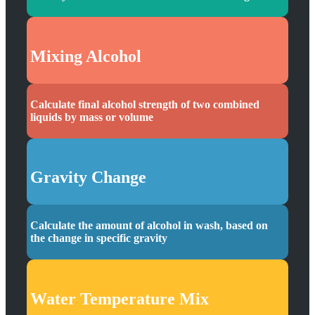
Mixing Alcohol
Calculate final alcohol strength of two combined
liquids by mass or volume
Gravity Change
Calculate the amount of alcohol in wash, based on
the change in specific gravity
Water Temperature Mix