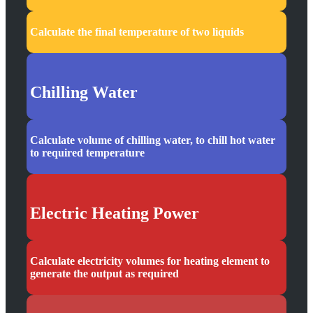
Calculate the final temperature of two liquids
Chilling Water
Calculate volume of chilling water, to chill hot water
to required temperature
Electric Heating Power
Calculate electricity volumes for heating element to
generate the output as required