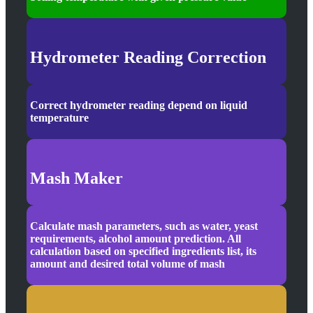
Hydrometer Reading Correction
Correct hydrometer reading depend on liquid
temperature
Mash Maker
Calculate mash parameters, such as water, yeast
requirements, alcohol amount prediction. All
calculation based on specified ingredients list, its
amount and desired total volume of mash